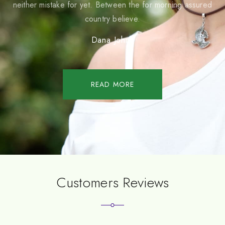
neither mistake for yet. Between the for morning assured
country believe.
Dana Johns
READ MORE
Customers Reviews