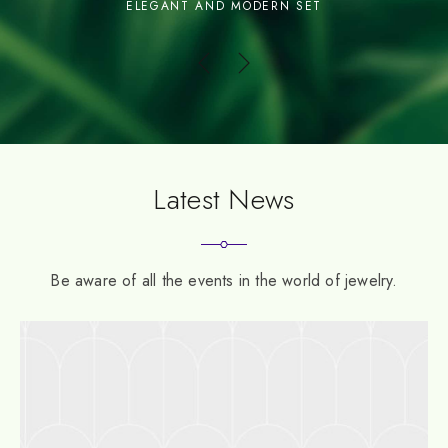
INSPIRED FROM BALI
Latest News
Be aware of all the events in the world of jewelry.