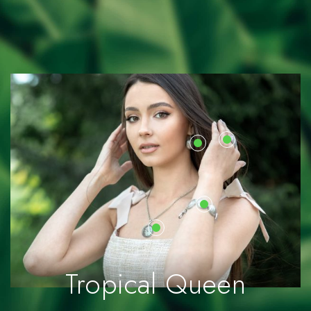
Sea Stones
Collection