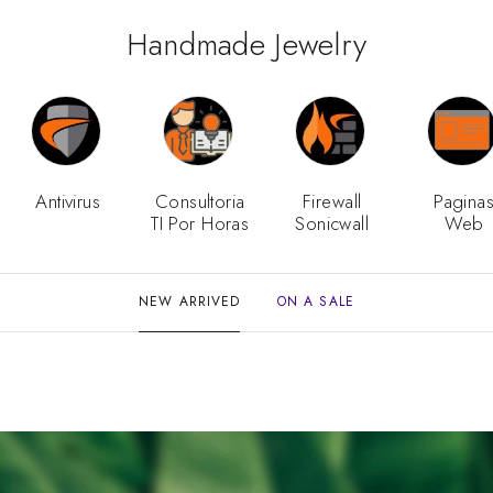
Handmade Jewelry
Antivirus
Consultoria
Firewall
Pagina
TI Por Horas
Sonicwall
Web
NEW ARRIVED
ON A SALE