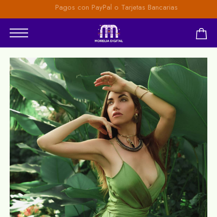
Pagos con PayPal o Tarjetas Bancarias