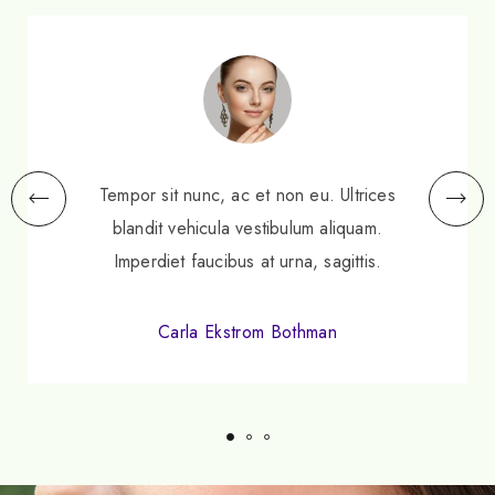
Tempor sit nunc, ac et non eu. Ultrices
blandit vehicula vestibulum aliquam.
Imperdiet faucibus at urna, sagittis.
Carla Ekstrom Bothman