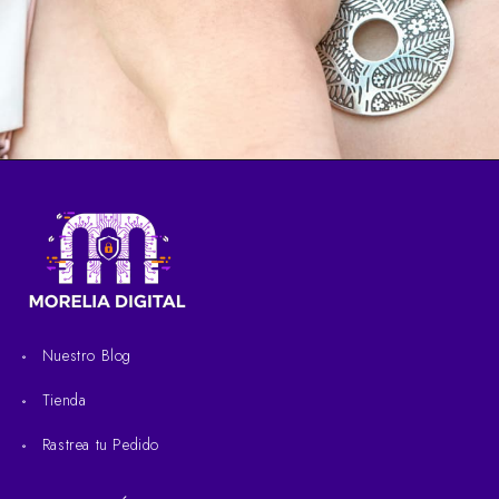
Nuestro Blog
Tienda
Rastrea tu Pedido