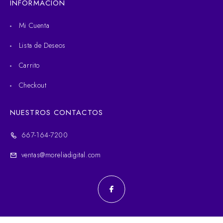
INFORMACIÓN
Mi Cuenta
Lista de Deseos
Carrito
Checkout
NUESTROS CONTACTOS
667-164-7200
ventas@moreliadigital.com