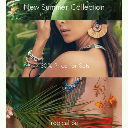
New Summer Collection
-30% Price for Sets
Tropical Set