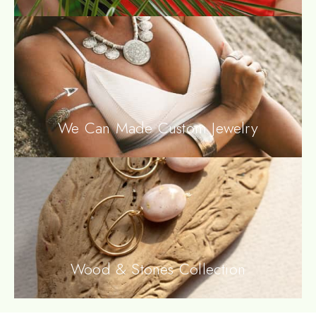
We Can Made Custom Jewelry
Wood & Stones Collection