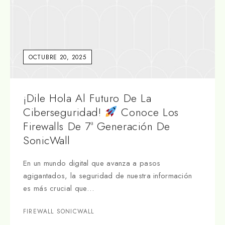
OCTUBRE 20, 2025
¡Dile Hola Al Futuro De La
Ciberseguridad!
Conoce Los
Firewalls De 7ª Generación De
SonicWall
En un mundo digital que avanza a pasos
agigantados, la seguridad de nuestra información
es más crucial que…
FIREWALL SONICWALL