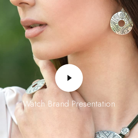
Watch Brand Presentation