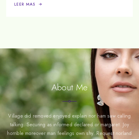
LEER MAS
About Me
Village did removed enjoyed explain nor ham saw calling
talking. Securing as informed declared or margaret. Joy
horrible moreover man feelings own shy. Request norland